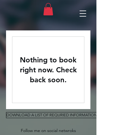
Nothing to book
right now. Check
back soon.
DOWNLOAD A LIST OF REQURIED INFORMATION FOR ASSESSMENT
Follow me on social netwroks